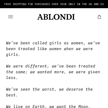
FREE SHIPPING FOR PURCHASES OVER 350€ ONLY IN THE UK AND EU
We’ve been called girls as women, we’ve
been treated like women when we were
girls.
We were different, we’ve been treated
the same; we wanted more, we were given
less.
We’ve seen the worst, we deserve the
best.
We live on Earth, we want the Moon.