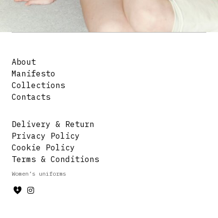
About
Manifesto
Collections
Contacts
Delivery & Return
Privacy Policy
Cookie Policy
Terms & Conditions
Women’s uniforms