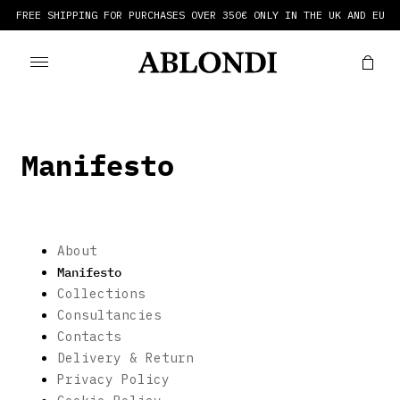
FREE SHIPPING FOR PURCHASES OVER 350€ ONLY IN THE UK AND EU
Manifesto
About
Manifesto
Collections
Consultancies
Contacts
Delivery & Return
Privacy Policy