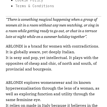
Cookie Policy
Terms & Conditions
“There is something magical happening when a group of
women sit in a room without any men watching, or sing in
a room while getting ready to go out, or chat in a terrace
late at night while on a summer holiday together”.
ABLONDI is a brand for women with contradictions.
It is globally aware, yet deeply Italian.
It is sexy and pop, yet intellectual. It plays with the
opposites of cheap and chic, of north and south, of
provincial and bourgeois.
ABLONDI explores womenswear and its known
hypersexualisation through the lens of a woman, as
well as exploring function and utility through the
same feminine eye.
It relies on made in Italy because it believes in the