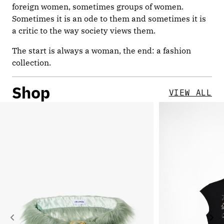
foreign women, sometimes groups of women.
Sometimes it is an ode to them and sometimes it is
a critic to the way society views them.
The start is always a woman, the end: a fashion
collection.
Shop
VIEW ALL