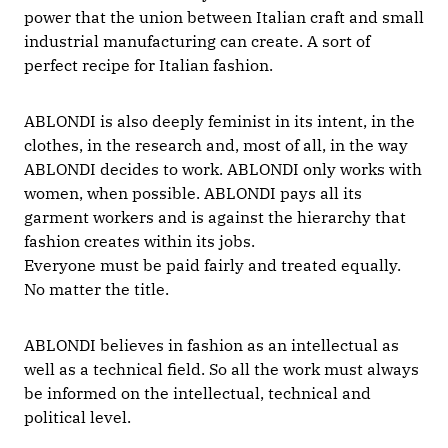
power that the union between Italian craft and small
industrial manufacturing can create. A sort of
perfect recipe for Italian fashion.
ABLONDI is also deeply feminist in its intent, in the
clothes, in the research and, most of all, in the way
ABLONDI decides to work. ABLONDI only works with
women, when possible. ABLONDI pays all its
garment workers and is against the hierarchy that
fashion creates within its jobs.
Everyone must be paid fairly and treated equally.
No matter the title.
ABLONDI believes in fashion as an intellectual as
well as a technical field. So all the work must always
be informed on the intellectual, technical and
political level.