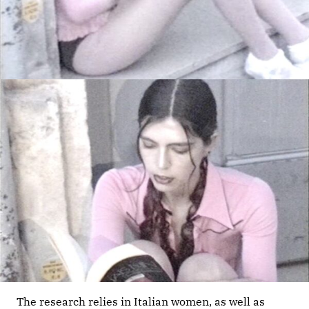
The research relies in Italian women, as well as