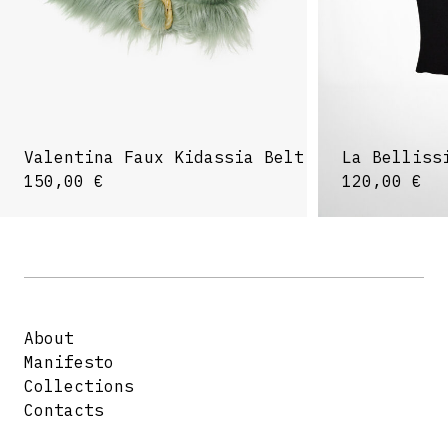
Valentina Faux Kidassia Belt
La Belliss
150,00
€
120,00
€
About
Manifesto
Collections
Contacts