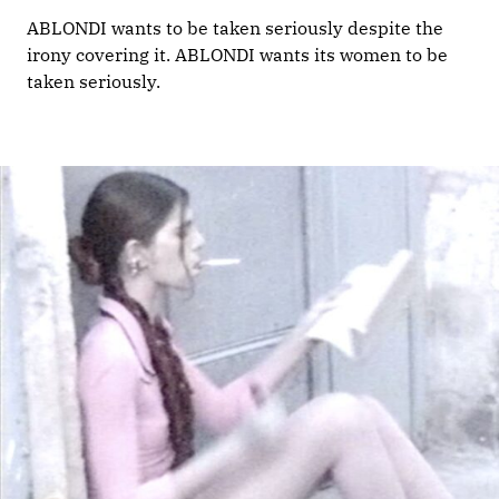
ABLONDI wants to be taken seriously despite the
irony covering it. ABLONDI wants its women to be
taken seriously.