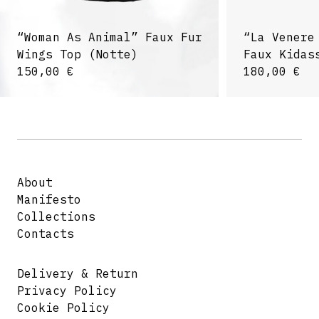
“Woman As Animal” Faux Fur
“La Venere
Wings Top (Notte)
Faux Kidas
150,00
€
180,00
€
About
Manifesto
Collections
Contacts
Delivery & Return
Privacy Policy
Cookie Policy