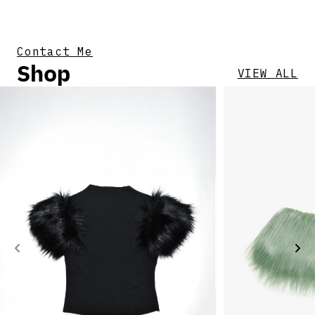
Contact Me
Shop
VIEW ALL