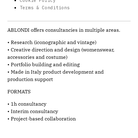
Cookie Policy
Terms & Conditions
ABLONDI offers consultancies in multiple areas.
• Research (iconographic and vintage)
• Creative direction and design (womenswear,
accessories and costume)
• Portfolio building and editing
• Made in Italy product development and
production support
FORMATS
• 1h consultancy
• Interim consultancy
• Project-based collaboration