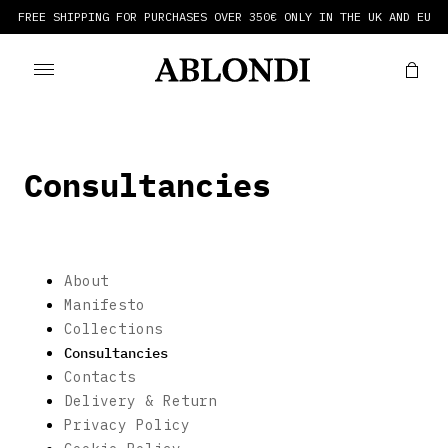
FREE SHIPPING FOR PURCHASES OVER 350€ ONLY IN THE UK AND EU
Consultancies
About
Manifesto
Collections
Consultancies
Contacts
Delivery & Return
Privacy Policy