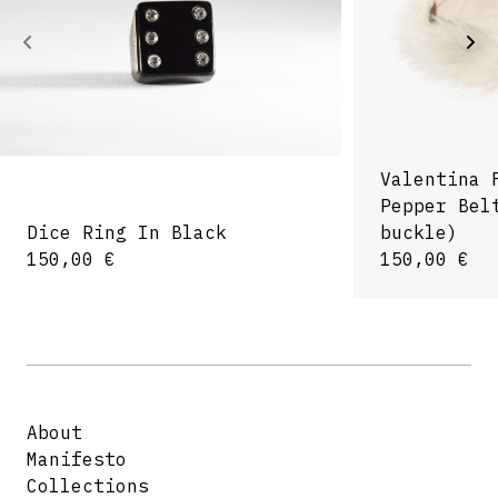
Valentina 
Pepper Bel
Dice Ring In Black
buckle)
150,00
€
150,00
€
About
Manifesto
Collections