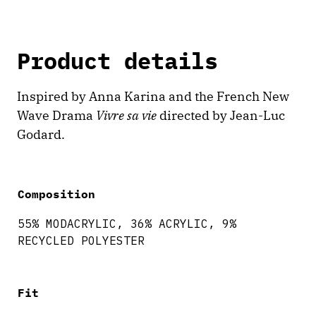
Product details
Inspired by Anna Karina and the French New
Wave Drama
Vivre sa vie
directed by Jean-Luc
Godard.
Composition
55% MODACRYLIC, 36% ACRYLIC, 9%
RECYCLED POLYESTER
Fit