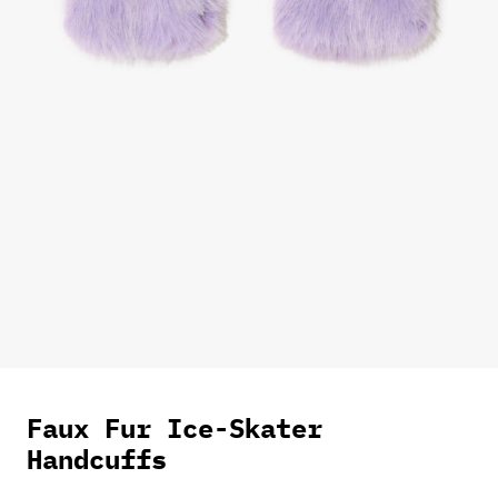
Faux Fur Ice-Skater
Handcuffs